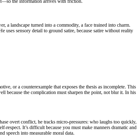
—so the information arrives with friction.
ower, a landscape turned into a commodity, a face trained into charm.
uses sensory detail to ground satire, because satire without reality
a motive, or a counterexample that exposes the thesis as incomplete. This
ell because the complication must sharpen the point, not blur it. In his
hase overt conflict, he tracks micro-pressures: who laughs too quickly,
lf-respect. It’s difficult because you must make manners dramatic and
and speech into measurable moral data.