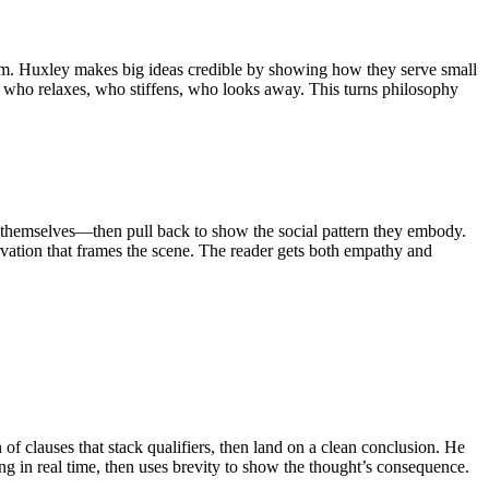
dom. Huxley makes big ideas credible by showing how they serve small
ts, who relaxes, who stiffens, who looks away. This turns philosophy
to themselves—then pull back to show the social pattern they embody.
ervation that frames the scene. The reader gets both empathy and
of clauses that stack qualifiers, then land on a clean conclusion. He
ing in real time, then uses brevity to show the thought’s consequence.