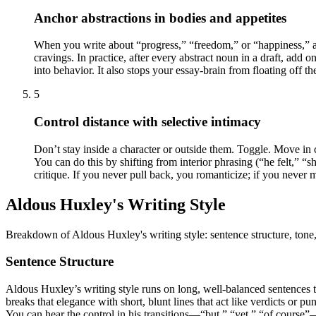
Anchor abstractions in bodies and appetites
When you write about “progress,” “freedom,” or “happiness,” a
cravings. In practice, after every abstract noun in a draft, add
into behavior. It also stops your essay-brain from floating off th
5
Control distance with selective intimacy
Don’t stay inside a character or outside them. Toggle. Move in 
You can do this by shifting from interior phrasing (“he felt,” “
critique. If you never pull back, you romanticize; if you never 
Aldous Huxley's Writing Style
Breakdown of Aldous Huxley's writing style: sentence structure, tone,
Sentence Structure
Aldous Huxley’s writing style runs on long, well-balanced sentences th
breaks that elegance with short, blunt lines that act like verdicts or 
You can hear the control in his transitions—“but,” “yet,” “of course