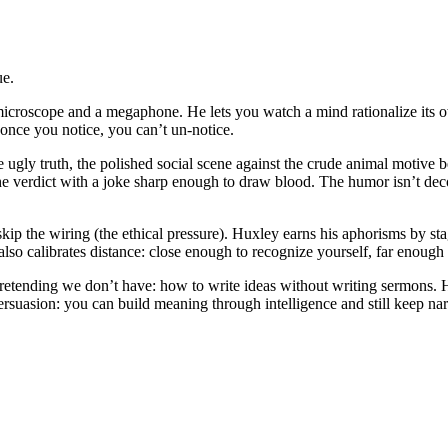
ue.
icroscope and a megaphone. He lets you watch a mind rationalize its ow
once you notice, you can’t un-notice.
he ugly truth, the polished social scene against the crude animal motiv
e verdict with a joke sharp enough to draw blood. The humor isn’t decor
skip the wiring (the ethical pressure). Huxley earns his aphorisms by s
also calibrates distance: close enough to recognize yourself, far enou
tending we don’t have: how to write ideas without writing sermons. He d
ersuasion: you can build meaning through intelligence and still keep na