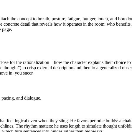
ttach the concept to breath, posture, fatigue, hunger, touch, and bore
 one concrete detail that reveals how it operates in the room: who benefi
e page.
close for the rationalization—how the character explains their choice 
she thought”) to crisp external description and then to a generalized obs
move in, you sneer.
 pacing, and dialogue.
at feel logical even when they sting. He favors periodic builds: a chain 
punchlines. The rhythm matters: he uses length to simulate thought unfold
”—which turn sentences into hinges rather than highways.