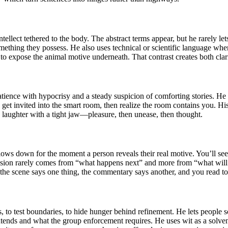
ellect tethered to the body. The abstract terms appear, but he rarely let
ething they possess. He also uses technical or scientific language when 
 it to expose the animal motive underneath. That contrast creates both clar
ience with hypocrisy and a steady suspicion of comforting stories. He o
u get invited into the smart room, then realize the room contains you. Hi
e laughter with a tight jaw—pleasure, then unease, then thought.
slows down for the moment a person reveals their real motive. You’ll s
e tension rarely comes from “what happens next” and more from “what 
: the scene says one thing, the commentary says another, and you read to
, to test boundaries, to hide hunger behind refinement. He lets people so
ntends and what the group enforcement requires. He uses wit as a solven