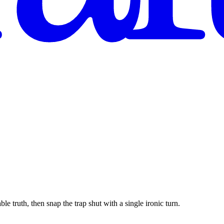
le truth, then snap the trap shut with a single ironic turn.