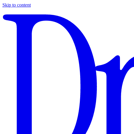
Skip to content