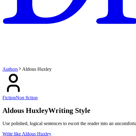
Authors
Aldous Huxley
Fiction
Non fiction
Aldous Huxley
Writing Style
Use polished, logical sentences to escort the reader into an uncomfortab
Write like Aldous Huxley