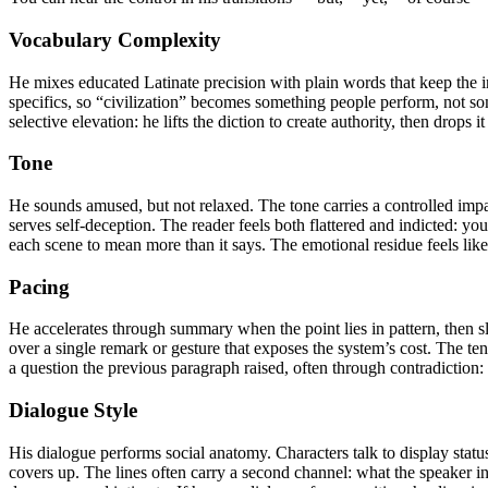
Vocabulary Complexity
He mixes educated Latinate precision with plain words that keep the int
specifics, so “civilization” becomes something people perform, not som
selective elevation: he lifts the diction to create authority, then drops
Tone
He sounds amused, but not relaxed. The tone carries a controlled impat
serves self-deception. The reader feels both flattered and indicted: yo
each scene to mean more than it says. The emotional residue feels lik
Pacing
He accelerates through summary when the point lies in pattern, then 
over a single remark or gesture that exposes the system’s cost. Th
a question the previous paragraph raised, often through contradiction
Dialogue Style
His dialogue performs social anatomy. Characters talk to display status
covers up. The lines often carry a second channel: what the speaker i