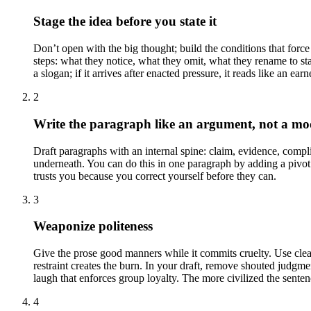
Stage the idea before you state it
Don’t open with the big thought; build the conditions that force i
steps: what they notice, what they omit, what they rename to sta
a slogan; if it arrives after enacted pressure, it reads like an earn
2
Write the paragraph like an argument, not a m
Draft paragraphs with an internal spine: claim, evidence, compl
underneath. You can do this in one paragraph by adding a pivot s
trusts you because you correct yourself before they can.
3
Weaponize politeness
Give the prose good manners while it commits cruelty. Use clea
restraint creates the burn. In your draft, remove shouted judgme
laugh that enforces group loyalty. The more civilized the sentenc
4