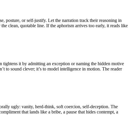
, posture, or self-justify. Let the narration track their reasoning in
 clean, quotable line. If the aphorism arrives too early, it reads like
en tightens it by admitting an exception or naming the hidden motive
’t to sound clever; it’s to model intelligence in motion. The reader
lly ugly: vanity, herd-think, soft coercion, self-deception. The
ompliment that lands like a bribe, a pause that hides contempt, a