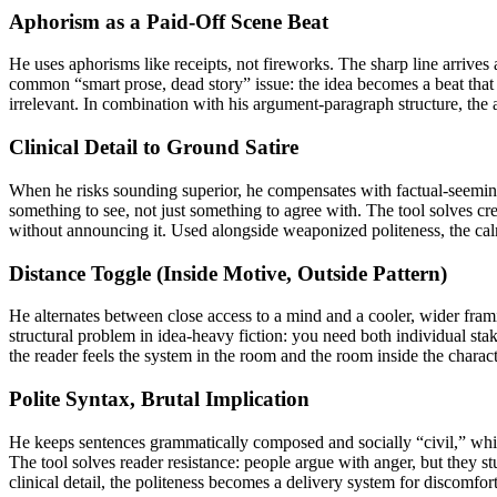
Aphorism as a Paid-Off Scene Beat
He uses aphorisms like receipts, not fireworks. The sharp line arrives 
common “smart prose, dead story” issue: the idea becomes a beat that
irrelevant. In combination with his argument-paragraph structure, the 
Clinical Detail to Ground Satire
When he risks sounding superior, he compensates with factual-seeming, 
something to see, not just something to agree with. The tool solves credi
without announcing it. Used alongside weaponized politeness, the calm
Distance Toggle (Inside Motive, Outside Pattern)
He alternates between close access to a mind and a cooler, wider fram
structural problem in idea-heavy fiction: you need both individual sta
the reader feels the system in the room and the room inside the chara
Polite Syntax, Brutal Implication
He keeps sentences grammatically composed and socially “civil,” while
The tool solves reader resistance: people argue with anger, but they st
clinical detail, the politeness becomes a delivery system for discomfort