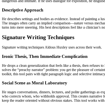
dangerous and intimate. If he uses dialogue for exposition, he disgui
Descriptive Approach
He describes settings and bodies as evidence. Instead of painting a lus
The images often carry an implied comparison—nature versus mechanism,
turns into mere sneering. His best descriptions feel like a clinician’s 
Signature Writing Techniques
Signature writing techniques Aldous Huxley uses across their work.
Ironic Thesis, Then Immediate Complication
He drops a clean generalization that feels like a thesis, then refuses t
solves the “preachy narrator” problem: you get the pleasure of certainty
toolkit, this tool pairs with tight paragraph logic and selective intima
Social Scene as Moral Laboratory
He stages conversations, dinners, lectures, and polite gatherings as e
who corrects whom, who withholds approval. This creates narrative fo
keep the reader oriented without obvious stakes. This tool works with