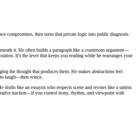
n compromises, then turns that private logic into public diagnosis.
e beneath it. He often builds a paragraph like a courtroom argument—
ation. It’s the lever that keeps you reading while he rearranges your
taging the thought that produces them. He makes abstractions feel
gh to laugh—then wince.
rafts like an essayist who respects scene and revises like a satirist
rrative traction—if you control irony, rhythm, and viewpoint with