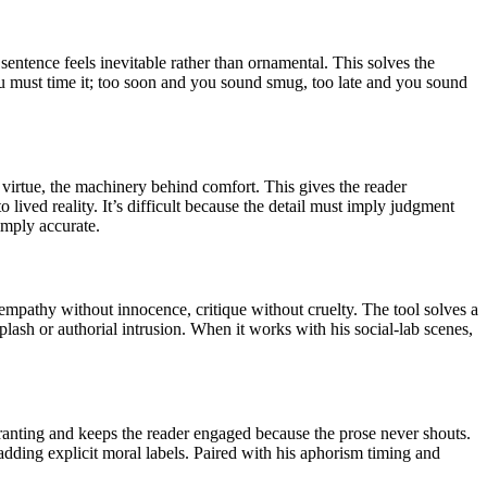
sentence feels inevitable rather than ornamental. This solves the
ou must time it; too soon and you sound smug, too late and you sound
 virtue, the machinery behind comfort. This gives the reader
to lived reality. It’s difficult because the detail must imply judgment
imply accurate.
empathy without innocence, critique without cruelty. The tool solves a
lash or authorial intrusion. When it works with his social-lab scenes,
 ranting and keeps the reader engaged because the prose never shouts.
t adding explicit moral labels. Paired with his aphorism timing and