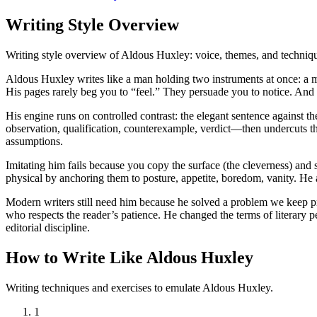
Writing Style Overview
Writing style overview of Aldous Huxley: voice, themes, and techniq
Aldous Huxley writes like a man holding two instruments at once: a m
His pages rarely beg you to “feel.” They persuade you to notice. And 
His engine runs on controlled contrast: the elegant sentence against t
observation, qualification, counterexample, verdict—then undercuts th
assumptions.
Imitating him fails because you copy the surface (the cleverness) and 
physical by anchoring them to posture, appetite, boredom, vanity. He 
Modern writers still need him because he solved a problem we keep pre
who respects the reader’s patience. He changed the terms of literary p
editorial discipline.
How to Write Like Aldous Huxley
Writing techniques and exercises to emulate Aldous Huxley.
1