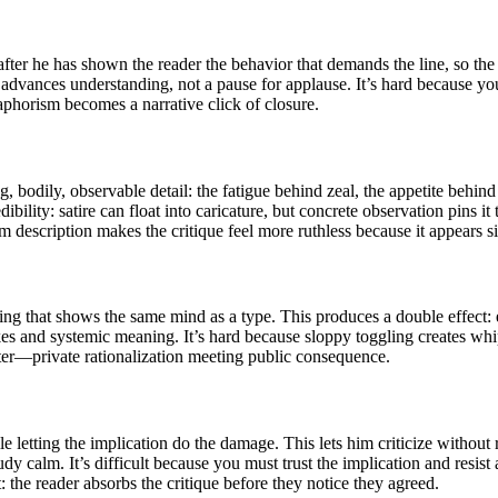
after he has shown the reader the behavior that demands the line, so the 
 advances understanding, not a pause for applause. It’s hard because y
aphorism becomes a narrative click of closure.
bodily, observable detail: the fatigue behind zeal, the appetite behind
bility: satire can float into caricature, but concrete observation pins it 
 description makes the critique feel more ruthless because it appears s
ing that shows the same mind as a type. This produces a double effect: 
kes and systemic meaning. It’s hard because sloppy toggling creates whip
cter—private rationalization meeting public consequence.
 letting the implication do the damage. This lets him criticize without
udy calm. It’s difficult because you must trust the implication and resis
: the reader absorbs the critique before they notice they agreed.