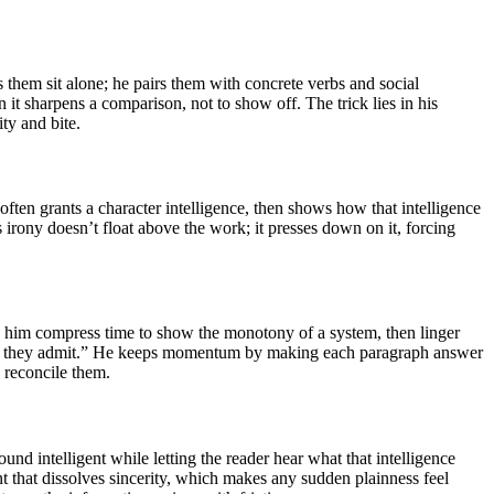
s them sit alone; he pairs them with concrete verbs and social
it sharpens a comparison, not to show off. The trick lies in his
ity and bite.
ften grants a character intelligence, then shows how that intelligence
s irony doesn’t float above the work; it presses down on it, forcing
ee him compress time to show the monotony of a system, then linger
will they admit.” He keeps momentum by making each paragraph answer
 reconcile them.
und intelligent while letting the reader hear what that intelligence
t that dissolves sincerity, which makes any sudden plainness feel