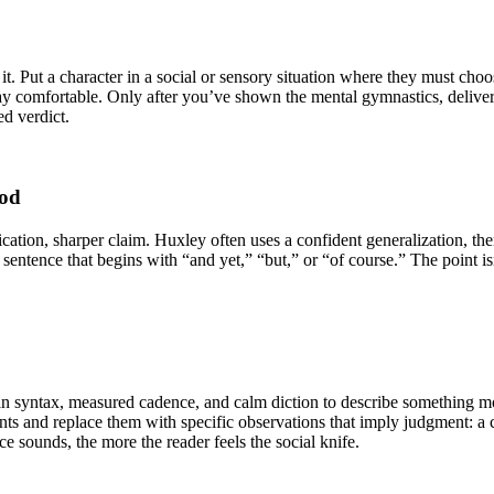
t. Put a character in a social or sensory situation where they must choose
y comfortable. Only after you’ve shown the mental gymnastics, deliver the
ed verdict.
ood
ication, sharper claim. Huxley often uses a confident generalization, th
entence that begins with “and yet,” “but,” or “of course.” The point isn
n syntax, measured cadence, and calm diction to describe something mora
nts and replace them with specific observations that imply judgment: a c
e sounds, the more the reader feels the social knife.