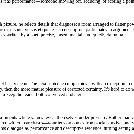
ses it as performance—someone showing off, seducing, or scoring a point
h picture, he selects details that diagnose: a room arranged to flatter p
 instinct versus etiquette—so description participates in argument. He 
notes written by a poet: precise, unsentimental, and quietly damning.
o let it stay clean. The next sentence complicates it with an exception, 
, then the more mature pleasure of corrected certainty. It’s hard to do w
cy to keep the reader both convinced and alert.
xperiments where values reveal themselves under pressure. Rather than c
rce without car chases—your tension comes from social survival and se
 his dialogue-as-performance and descriptive evidence, turning setting 