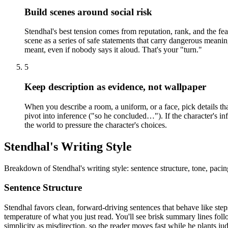
Build scenes around social risk
Stendhal's best tension comes from reputation, rank, and the fea
scene as a series of safe statements that carry dangerous meani
meant, even if nobody says it aloud. That's your "turn."
5
Keep description as evidence, not wallpaper
When you describe a room, a uniform, or a face, pick details that
pivot into inference ("so he concluded…"). If the character's i
the world to pressure the character's choices.
Stendhal's Writing Style
Breakdown of Stendhal's writing style: sentence structure, tone, pacin
Sentence Structure
Stendhal favors clean, forward-driving sentences that behave like ste
temperature of what you just read. You'll see brisk summary lines follo
simplicity as misdirection, so the reader moves fast while he plants j