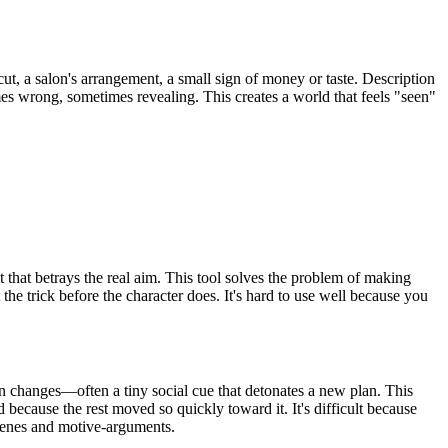
s cut, a salon's arrangement, a small sign of money or taste. Description
imes wrong, sometimes revealing. This creates a world that feels "seen"
 that betrays the real aim. This tool solves the problem of making
he trick before the character does. It's hard to use well because you
n changes—often a tiny social cue that detonates a new plan. This
d because the rest moved so quickly toward it. It's difficult because
scenes and motive-arguments.