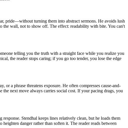
fear, pride—without turning them into abstract sermons. He avoids lush
o the wall, not to show off. The effect: readability with bite. You can't
meone telling you the truth with a straight face while you realize you
ical, the reader stops caring; if you go too tender, you lose the edge
elay, or a phrase threatens exposure. He often compresses cause-and-
ause the next move always carries social cost. If your pacing drags, you
ng response. Stendhal keeps lines relatively clean, but he loads them
to heighten danger rather than soften it. The reader reads between