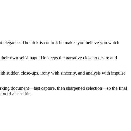
not elegance. The trick is control: he makes you believe you watch
heir own self-image. He keeps the narrative close to desire and
ith sudden close-ups, irony with sincerity, and analysis with impulse.
working document—fast capture, then sharpened selection—so the final
on of a case file.