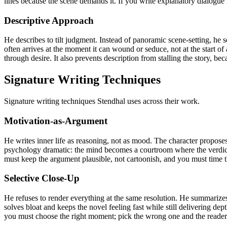
lines because the scene demands it. If you write explanatory dialogue i
Descriptive Approach
He describes to tilt judgment. Instead of panoramic scene-setting, he se
often arrives at the moment it can wound or seduce, not at the start of
through desire. It also prevents description from stalling the story, be
Signature Writing Techniques
Signature writing techniques Stendhal uses across their work.
Motivation-as-Argument
He writes inner life as reasoning, not as mood. The character proposes
psychology dramatic: the mind becomes a courtroom where the verdict dr
must keep the argument plausible, not cartoonish, and you must time the
Selective Close-Up
He refuses to render everything at the same resolution. He summarize
solves bloat and keeps the novel feeling fast while still delivering dep
you must choose the right moment; pick the wrong one and the reader 