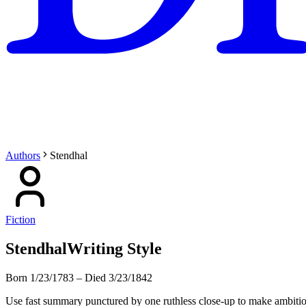
Authors
Stendhal
Fiction
Stendhal
Writing Style
Born 1/23/1783
–
Died 3/23/1842
Use fast summary punctured by one ruthless close-up to make ambition 