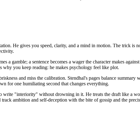
ation. He gives you speed, clarity, and a mind in motion. The trick is 
ctivity.
mes a gamble; a sentence becomes a wager the character makes against t
s why you keep reading: he makes psychology feel like plot.
 briskness and miss the calibration. Stendhal's pages balance summary w
n for one humiliating second that changes everything.
rite "interiority" without drowning in it. He treats the draft like a 
track ambition and self-deception with the bite of gossip and the precisi