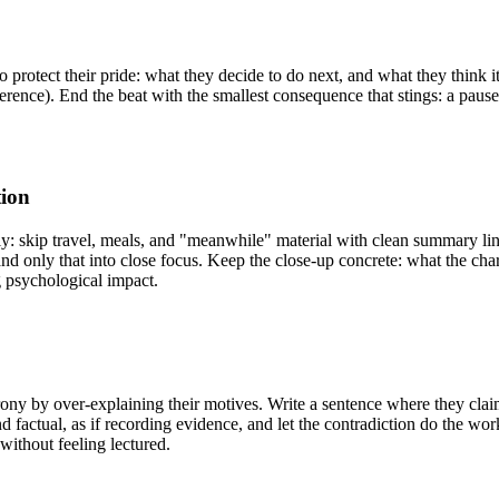
o protect their pride: what they decide to do next, and what they think it 
difference). End the beat with the smallest consequence that stings: a pau
tion
ely: skip travel, meals, and "meanwhile" material with clean summary l
only that into close focus. Keep the close-up concrete: what the chara
g psychological impact.
irony by over-explaining their motives. Write a sentence where they cla
d factual, as if recording evidence, and let the contradiction do the wo
without feeling lectured.