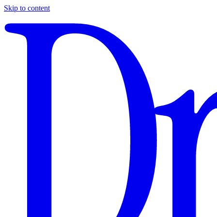
Skip to content