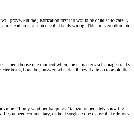
will prove. Put the justification first ("It would be childish to care"),
se, a misread look, a sentence that lands wrong. This turns emotion into
ines. Then choose one moment where the character's self-image cracks
cter hears, how they answer, what detail they fixate on to avoid the
im virtue ("I only want her happiness"), then immediately show the
rk. If you need commentary, make it surgical: one clause that reframes