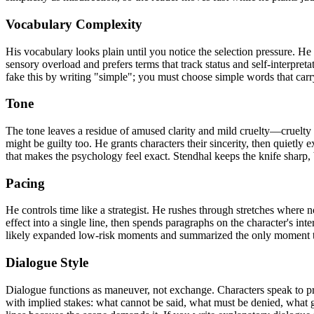
Vocabulary Complexity
His vocabulary looks plain until you notice the selection pressure. H
sensory overload and prefers terms that track status and self-interpreta
fake this by writing "simple"; you must choose simple words that car
Tone
The tone leaves a residue of amused clarity and mild cruelty—cruelty a
might be guilty too. He grants characters their sincerity, then quietly 
that makes the psychology feel exact. Stendhal keeps the knife sharp, 
Pacing
He controls time like a strategist. He rushes through stretches where 
effect into a single line, then spends paragraphs on the character's inte
likely expanded low-risk moments and summarized the only moment t
Dialogue Style
Dialogue functions as maneuver, not exchange. Characters speak to prote
with implied stakes: what cannot be said, what must be denied, what ge