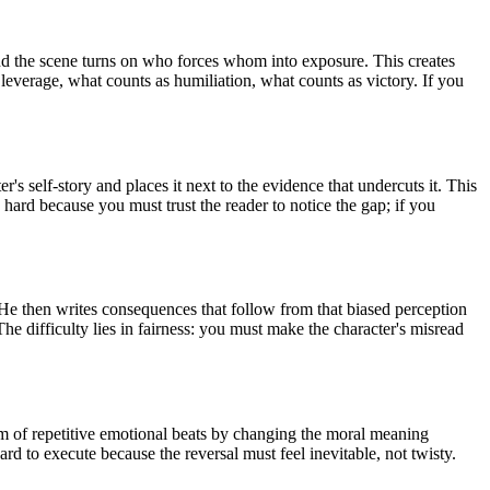
 and the scene turns on who forces whom into exposure. This creates
leverage, what counts as humiliation, what counts as victory. If you
's self-story and places it next to the evidence that undercuts it. This
 hard because you must trust the reader to notice the gap; if you
e. He then writes consequences that follow from that biased perception
 difficulty lies in fairness: you must make the character's misread
lem of repetitive emotional beats by changing the moral meaning
ard to execute because the reversal must feel inevitable, not twisty.