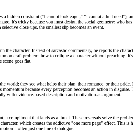
ies a hidden constraint ("I cannot look eager," "I cannot admit need"),
mage. It's tricky because you must design the social geometry: who has 
 selective close-ups, the smallest slip becomes an event.
 the character. Instead of sarcastic commentary, he reports the character
ommon craft problem: how to critique a character without preaching. It's
 scene goes flat.
e" the world; they see what helps their plan, their romance, or their prid
s momentum because every perception becomes an action in disguise. The
rally with evidence-based description and motivation-as-argument.
nt, a compliment that lands as a threat. These reversals solve the prob
 character, which creates the addictive "one more page" effect. This is h
l motion—often just one line of dialogue.