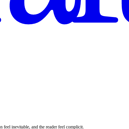
feel inevitable, and the reader feel complicit.