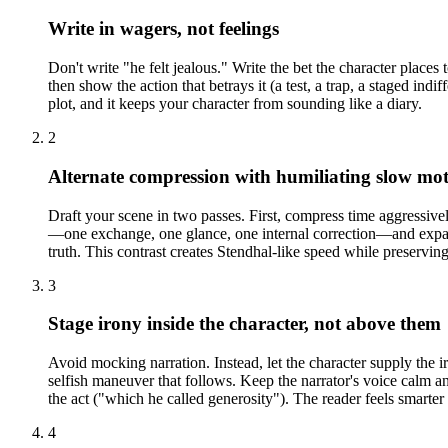
Write in wagers, not feelings
Don't write "he felt jealous." Write the bet the character places t
then show the action that betrays it (a test, a trap, a staged in
plot, and it keeps your character from sounding like a diary.
2
Alternate compression with humiliating slow mo
Draft your scene in two passes. First, compress time aggressiv
—one exchange, one glance, one internal correction—and expand 
truth. This contrast creates Stendhal-like speed while preservin
3
Stage irony inside the character, not above them
Avoid mocking narration. Instead, let the character supply the 
selfish maneuver that follows. Keep the narrator's voice calm an
the act ("which he called generosity"). The reader feels smarter 
4