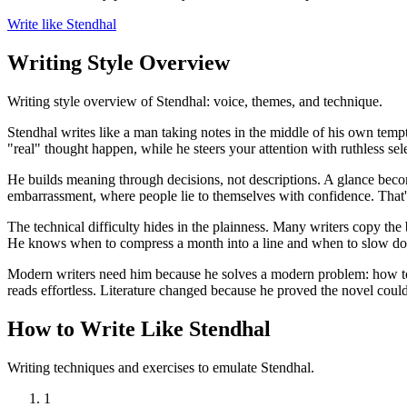
Write like Stendhal
Writing Style Overview
Writing style overview of Stendhal: voice, themes, and technique.
Stendhal writes like a man taking notes in the middle of his own tempt
"real" thought happen, while he steers your attention with ruthless sele
He builds meaning through decisions, not descriptions. A glance beco
embarrassment, where people lie to themselves with confidence. That'
The technical difficulty hides in the plainness. Many writers copy the
He knows when to compress a month into a line and when to slow dow
Modern writers need him because he solves a modern problem: how to w
reads effortless. Literature changed because he proved the novel could 
How to Write Like Stendhal
Writing techniques and exercises to emulate Stendhal.
1