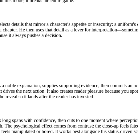
n this mode, it breaks the entire game.
lects details that mirror a character's appetite or insecurity: a uniform'
 a chapter. He then uses that detail as a lever for interpretation—somet
cause it always pushes a decision.
 a noble explanation, supplies supporting evidence, then commits an act
ives the next action. It also creates reader pleasure because you spot t
 reveal so it lands after the reader has invested.
s long spans with confidence, then cuts to one moment where perceptio
th. The psychological effect comes from contrast: the close-up feels fate
feels manipulated or bored. It works best alongside his status-driven 