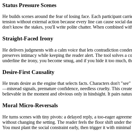
Status Pressure Scenes
He builds scenes around the fear of losing face. Each participant carr
tension without external action because every line can cause social da
don't know the stakes, you'll write polite chatter. When combined with
Straight-Faced Irony
He delivers judgments with a calm voice that lets contradiction condemn
preserves intimacy while keeping the reader alert. The tool solves a c
underline the irony, you become smug, and if you hide it too much, the
Desire-First Causality
He treats desire as the engine that selects facts. Characters don't "se
—misread signals, premature confidence, needless cruelty. This create
believable in the moment and obvious only in hindsight. It pairs natu
Moral Micro-Reversals
He turns scenes with tiny pivots: a delayed reply, a too-eager agreeme
without changing the setting. The reader feels the floor shift under the
You must plant the social constraint early, then trigger it with minima