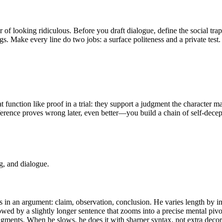
r of looking ridiculous. Before you draft dialogue, define the social tra
ngs. Make every line do two jobs: a surface politeness and a private te
 function like proof in a trial: they support a judgment the character ma
nference proves wrong later, even better—you build a chain of self-dece
g, and dialogue.
ps in an argument: claim, observation, conclusion. He varies length by i
wed by a slightly longer sentence that zooms into a precise mental pivot
udgments. When he slows, he does it with sharper syntax, not extra decor