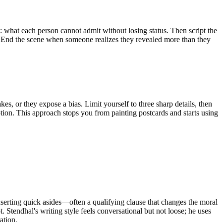
p: what each person cannot admit without losing status. Then script the
st. End the scene when someone realizes they revealed more than they
kes, or they expose a bias. Limit yourself to three sharp details, then
ption. This approach stops you from painting postcards and starts using
nserting quick asides—often a qualifying clause that changes the moral
. Stendhal's writing style feels conversational but not loose; he uses
ation.