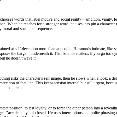
e chooses words that label motive and social reality—ambition, vanity, 
tion. When he reaches for a stronger word, he uses it to pin a character t
ry moral and social consequence.
imed at self-deception more than at people. He sounds intimate, like so
exposes the bargain underneath it. That balance matters: if you go too cyn
but he doesn't wave it.
nothing risks the character's self-image, then he slows when a look, a d
rpretation of that line. This keeps tension internal but still urgent, bec
hat mattered.
ct position, to test loyalty, or to force the other person into a reveali
ts "accidentally" disclosed. He uses interruptions and polite phrasing 