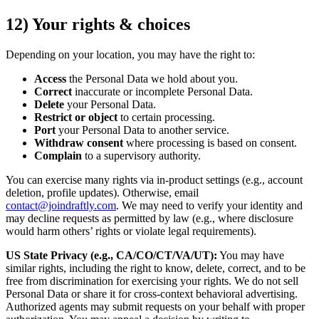
12) Your rights & choices
Depending on your location, you may have the right to:
Access
the Personal Data we hold about you.
Correct
inaccurate or incomplete Personal Data.
Delete
your Personal Data.
Restrict or object
to certain processing.
Port
your Personal Data to another service.
Withdraw consent
where processing is based on consent.
Complain
to a supervisory authority.
You can exercise many rights via in-product settings (e.g., account
deletion, profile updates). Otherwise, email
contact@joindraftly.com
. We may need to verify your identity and
may decline requests as permitted by law (e.g., where disclosure
would harm others’ rights or violate legal requirements).
US State Privacy (e.g., CA/CO/CT/VA/UT):
You may have
similar rights, including the right to know, delete, correct, and to be
free from discrimination for exercising your rights. We do not sell
Personal Data or share it for cross-context behavioral advertising.
Authorized agents may submit requests on your behalf with proper