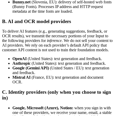
Bunny.net
(Slovenia, EU): delivery of self-hosted web fonts
(Bunny Fonts). Processes IP address and HTTP request
metadata at the time fonts are loaded.
B. AI and OCR model providers
To deliver AI features (e.g., generating suggestions, feedback, or
OCR results), we transmit the necessary portions of your Input to
the following providers for
inference
. We do not sell your content to
AI providers. We rely on each provider’s default API policy that
customer API content is not used to train their foundation models.
OpenAI
(United States): text generation and feedback.
Anthropic
(United States): text generation and feedback.
Google (Gemini API)
(United States / EU): text generation
and feedback.
Mistral AI
(France, EU): text generation and document
OCR.
C. Identity providers (only when you choose to sign
in)
Google, Microsoft (Azure), Notion:
when you sign in with
one of these providers, we receive your name, email, a stable