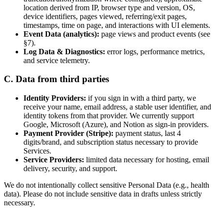
location derived from IP, browser type and version, OS,
device identifiers, pages viewed, referring/exit pages,
timestamps, time on page, and interactions with UI elements.
Event Data (analytics):
page views and product events (see
§7).
Log Data & Diagnostics:
error logs, performance metrics,
and service telemetry.
C. Data from third parties
Identity Providers:
if you sign in with a third party, we
receive your name, email address, a stable user identifier, and
identity tokens from that provider. We currently support
Google, Microsoft (Azure), and Notion as sign-in providers.
Payment Provider (Stripe):
payment status, last 4
digits/brand, and subscription status necessary to provide
Services.
Service Providers:
limited data necessary for hosting, email
delivery, security, and support.
We do not intentionally collect sensitive Personal Data (e.g., health
data). Please do not include sensitive data in drafts unless strictly
necessary.