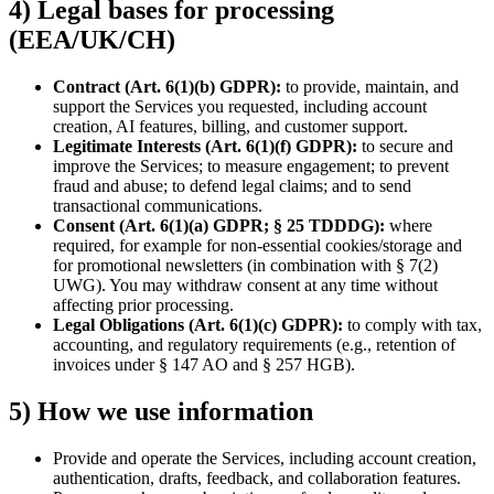
4) Legal bases for processing
(EEA/UK/CH)
Contract (Art. 6(1)(b) GDPR):
to provide, maintain, and
support the Services you requested, including account
creation, AI features, billing, and customer support.
Legitimate Interests (Art. 6(1)(f) GDPR):
to secure and
improve the Services; to measure engagement; to prevent
fraud and abuse; to defend legal claims; and to send
transactional communications.
Consent (Art. 6(1)(a) GDPR; § 25 TDDDG):
where
required, for example for non-essential cookies/storage and
for promotional newsletters (in combination with § 7(2)
UWG). You may withdraw consent at any time without
affecting prior processing.
Legal Obligations (Art. 6(1)(c) GDPR):
to comply with tax,
accounting, and regulatory requirements (e.g., retention of
invoices under § 147 AO and § 257 HGB).
5) How we use information
Provide and operate the Services, including account creation,
authentication, drafts, feedback, and collaboration features.