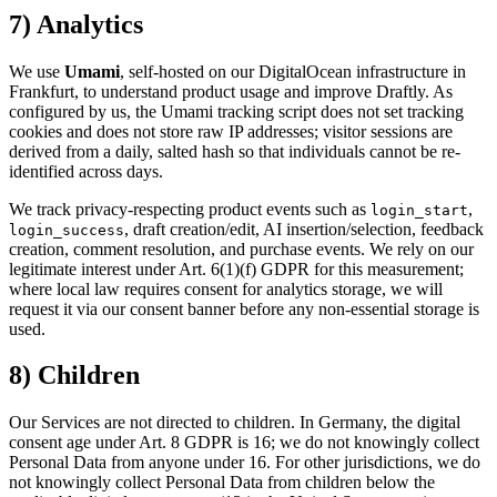
7) Analytics
We use
Umami
, self-hosted on our DigitalOcean infrastructure in
Frankfurt, to understand product usage and improve Draftly. As
configured by us, the Umami tracking script does not set tracking
cookies and does not store raw IP addresses; visitor sessions are
derived from a daily, salted hash so that individuals cannot be re-
identified across days.
We track privacy-respecting product events such as
,
login_start
, draft creation/edit, AI insertion/selection, feedback
login_success
creation, comment resolution, and purchase events. We rely on our
legitimate interest under Art. 6(1)(f) GDPR for this measurement;
where local law requires consent for analytics storage, we will
request it via our consent banner before any non-essential storage is
used.
8) Children
Our Services are not directed to children. In Germany, the digital
consent age under Art. 8 GDPR is 16; we do not knowingly collect
Personal Data from anyone under 16. For other jurisdictions, we do
not knowingly collect Personal Data from children below the