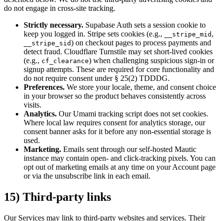
do not engage in cross-site tracking.
Strictly necessary.
Supabase Auth sets a session cookie to
keep you logged in. Stripe sets cookies (e.g.,
,
__stripe_mid
) on checkout pages to process payments and
__stripe_sid
detect fraud. Cloudflare Turnstile may set short-lived cookies
(e.g.,
) when challenging suspicious sign-in or
cf_clearance
signup attempts. These are required for core functionality and
do not require consent under § 25(2) TDDDG.
Preferences.
We store your locale, theme, and consent choice
in your browser so the product behaves consistently across
visits.
Analytics.
Our Umami tracking script does not set cookies.
Where local law requires consent for analytics storage, our
consent banner asks for it before any non-essential storage is
used.
Marketing.
Emails sent through our self-hosted Mautic
instance may contain open- and click-tracking pixels. You can
opt out of marketing emails at any time on your Account page
or via the unsubscribe link in each email.
15) Third-party links
Our Services may link to third-party websites and services. Their