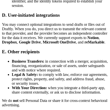
identifier, and the identity tokens required to establish your
session.
D. User-initiated integrations
You may connect optional integrations to send drafts or files out of
Draftly. When you do, you direct us to transmit the relevant content
to that provider, and the provider becomes an independent controller
for the data it receives. We currently support exports to
Notion
,
Dropbox
,
Google Drive
,
Microsoft OneDrive
, and
reMarkable
.
E. Other recipients
Business Transfers:
in connection with a merger, acquisition,
financing, reorganization, or sale of assets, under safeguards
and with notice where required.
Legal & Safety:
to comply with law, enforce our agreements,
protect rights, property, and safety, and address fraud, abuse,
or security issues.
With Your Direction:
when you integrate a third-party app,
share content externally, or ask us to disclose information.
We do
not
sell Personal Data or share it for cross-context behavioral
advertising.