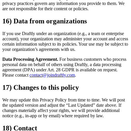
privacy practices govern any information you provide to them. We
are not responsible for their content or policies.
16) Data from organizations
If you use Draftly under an organization (e.g., a team or enterprise
account), your organization may administer your account and access
certain information subject to its policies. Your use may be subject to
your organization’s agreements with us.
Data Processing Agreement.
For business customers who process
personal data on behalf of others using Draftly, a data processing
agreement (DPA) under Art. 28 GDPR is available on request.
Please contact
contact@joindraftly.com
.
17) Changes to this policy
We may update this Privacy Policy from time to time. We will post
the updated version and adjust the “Last Updated” date above. If
changes materially affect your rights, we will provide additional
notice (e.g., in-app or by email) where required by law.
18) Contact