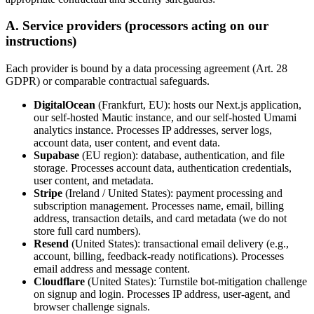
A. Service providers (processors acting on our
instructions)
Each provider is bound by a data processing agreement (Art. 28
GDPR) or comparable contractual safeguards.
DigitalOcean
(Frankfurt, EU): hosts our Next.js application,
our self-hosted Mautic instance, and our self-hosted Umami
analytics instance. Processes IP addresses, server logs,
account data, user content, and event data.
Supabase
(EU region): database, authentication, and file
storage. Processes account data, authentication credentials,
user content, and metadata.
Stripe
(Ireland / United States): payment processing and
subscription management. Processes name, email, billing
address, transaction details, and card metadata (we do not
store full card numbers).
Resend
(United States): transactional email delivery (e.g.,
account, billing, feedback-ready notifications). Processes
email address and message content.
Cloudflare
(United States): Turnstile bot-mitigation challenge
on signup and login. Processes IP address, user-agent, and
browser challenge signals.