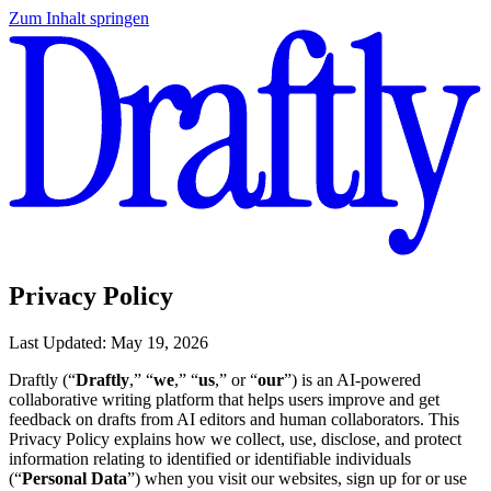
Zum Inhalt springen
Privacy Policy
Last Updated: May 19, 2026
Draftly (“
Draftly
,” “
we
,” “
us
,” or “
our
”) is an AI-powered
collaborative writing platform that helps users improve and get
feedback on drafts from AI editors and human collaborators. This
Privacy Policy explains how we collect, use, disclose, and protect
information relating to identified or identifiable individuals
(“
Personal Data
”) when you visit our websites, sign up for or use