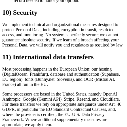
record needed to honor your opt-out.
10) Security
We implement technical and organizational measures designed to
protect Personal Data, including encryption in transit, restricted
access, and monitoring. No system is perfectly secure; we cannot
guarantee absolute security. If we learn of a breach affecting your
Personal Data, we will notify you and regulators as required by law.
11) International data transfers
Most processing happens in the European Union: our hosting
(DigitalOcean, Frankfurt), database and authentication (Supabase,
EU region), fonts (Bunny.net, Slovenia), and OCR (Mistral AI,
France) all run in the EU.
Some processors are based in the United States, namely OpenAI,
Anthropic, Google (Gemini API), Stripe, Resend, and Cloudflare.
For these transfers we rely on appropriate safeguards under Art. 46
GDPR, in particular the EU Standard Contractual Clauses, and,
where the provider is certified, the EU-U.S. Data Privacy
Framework. Where additional supplementary measures are
appropriate, we apply them.