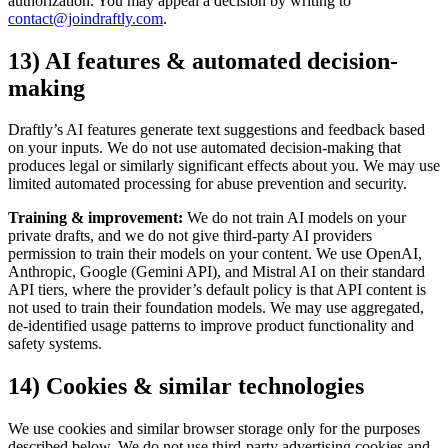
authorization. You may appeal a decision by writing to
contact@joindraftly.com
.
13) AI features & automated decision-
making
Draftly’s AI features generate text suggestions and feedback based
on your inputs. We do not use automated decision-making that
produces legal or similarly significant effects about you. We may use
limited automated processing for abuse prevention and security.
Training & improvement:
We do not train AI models on your
private drafts, and we do not give third-party AI providers
permission to train their models on your content. We use OpenAI,
Anthropic, Google (Gemini API), and Mistral AI on their standard
API tiers, where the provider’s default policy is that API content is
not used to train their foundation models. We may use aggregated,
de-identified usage patterns to improve product functionality and
safety systems.
14) Cookies & similar technologies
We use cookies and similar browser storage only for the purposes
described below. We do not use third-party advertising cookies and