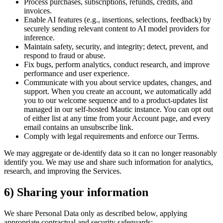
Process purchases, subscriptions, refunds, credits, and
invoices.
Enable AI features (e.g., insertions, selections, feedback) by
securely sending relevant content to AI model providers for
inference.
Maintain safety, security, and integrity; detect, prevent, and
respond to fraud or abuse.
Fix bugs, perform analytics, conduct research, and improve
performance and user experience.
Communicate with you about service updates, changes, and
support. When you create an account, we automatically add
you to our welcome sequence and to a product-updates list
managed in our self-hosted Mautic instance. You can opt out
of either list at any time from your Account page, and every
email contains an unsubscribe link.
Comply with legal requirements and enforce our Terms.
We may aggregate or de-identify data so it can no longer reasonably
identify you. We may use and share such information for analytics,
research, and improving the Services.
6) Sharing your information
We share Personal Data only as described below, applying
appropriate contractual and security safeguards: