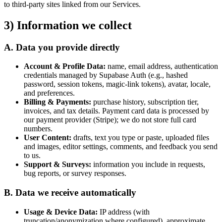
to third-party sites linked from our Services.
3) Information we collect
A. Data you provide directly
Account & Profile Data:
name, email address, authentication
credentials managed by Supabase Auth (e.g., hashed
password, session tokens, magic-link tokens), avatar, locale,
and preferences.
Billing & Payments:
purchase history, subscription tier,
invoices, and tax details. Payment card data is processed by
our payment provider (Stripe); we do not store full card
numbers.
User Content:
drafts, text you type or paste, uploaded files
and images, editor settings, comments, and feedback you send
to us.
Support & Surveys:
information you include in requests,
bug reports, or survey responses.
B. Data we receive automatically
Usage & Device Data:
IP address (with
truncation/anonymization where configured), approximate