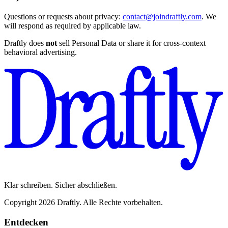
Questions or requests about privacy:
contact@joindraftly.com
. We
will respond as required by applicable law.
Draftly does
not
sell Personal Data or share it for cross-context
behavioral advertising.
Klar schreiben. Sicher abschließen.
Copyright 2026 Draftly. Alle Rechte vorbehalten.
Entdecken