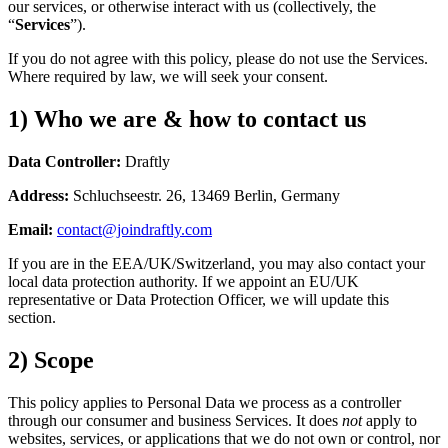
our services, or otherwise interact with us (collectively, the
“
Services
”).
If you do not agree with this policy, please do not use the Services.
Where required by law, we will seek your consent.
1) Who we are & how to contact us
Data Controller:
Draftly
Address:
Schluchseestr. 26, 13469 Berlin, Germany
Email:
contact@joindraftly.com
If you are in the EEA/UK/Switzerland, you may also contact your
local data protection authority. If we appoint an EU/UK
representative or Data Protection Officer, we will update this
section.
2) Scope
This policy applies to Personal Data we process as a controller
through our consumer and business Services. It does
not
apply to
websites, services, or applications that we do not own or control, nor