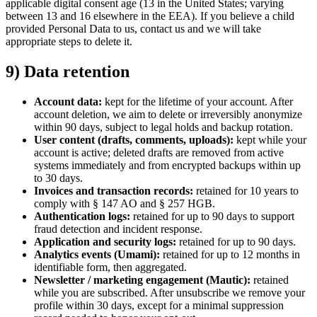
applicable digital consent age (13 in the United States; varying
between 13 and 16 elsewhere in the EEA). If you believe a child
provided Personal Data to us, contact us and we will take
appropriate steps to delete it.
9) Data retention
Account data:
kept for the lifetime of your account. After
account deletion, we aim to delete or irreversibly anonymize
within 90 days, subject to legal holds and backup rotation.
User content (drafts, comments, uploads):
kept while your
account is active; deleted drafts are removed from active
systems immediately and from encrypted backups within up
to 30 days.
Invoices and transaction records:
retained for 10 years to
comply with § 147 AO and § 257 HGB.
Authentication logs:
retained for up to 90 days to support
fraud detection and incident response.
Application and security logs:
retained for up to 90 days.
Analytics events (Umami):
retained for up to 12 months in
identifiable form, then aggregated.
Newsletter / marketing engagement (Mautic):
retained
while you are subscribed. After unsubscribe we remove your
profile within 30 days, except for a minimal suppression