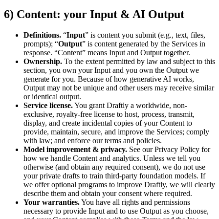
6) Content: your Input & AI Output
Definitions.
“
Input
” is content you submit (e.g., text, files,
prompts); “
Output
” is content generated by the Services in
response. “Content” means Input and Output together.
Ownership.
To the extent permitted by law and subject to this
section, you own your Input and you own the Output we
generate for you. Because of how generative AI works,
Output may not be unique and other users may receive similar
or identical output.
Service license.
You grant Draftly a worldwide, non-
exclusive, royalty-free license to host, process, transmit,
display, and create incidental copies of your Content to
provide, maintain, secure, and improve the Services; comply
with law; and enforce our terms and policies.
Model improvement & privacy.
See our Privacy Policy for
how we handle Content and analytics. Unless we tell you
otherwise (and obtain any required consent), we do not use
your private drafts to train third-party foundation models. If
we offer optional programs to improve Draftly, we will clearly
describe them and obtain your consent where required.
Your warranties.
You have all rights and permissions
necessary to provide Input and to use Output as you choose,