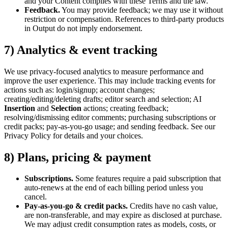
and your Content complies with these Terms and the law.
Feedback.
You may provide feedback; we may use it without
restriction or compensation. References to third-party products
in Output do not imply endorsement.
7) Analytics & event tracking
We use privacy-focused analytics to measure performance and
improve the user experience. This may include tracking events for
actions such as: login/signup; account changes;
creating/editing/deleting drafts; editor search and selection; AI
Insertion
and
Selection
actions; creating feedback;
resolving/dismissing editor comments; purchasing subscriptions or
credit packs; pay-as-you-go usage; and sending feedback. See our
Privacy Policy for details and your choices.
8) Plans, pricing & payment
Subscriptions.
Some features require a paid subscription that
auto-renews at the end of each billing period unless you
cancel.
Pay-as-you-go & credit packs.
Credits have no cash value,
are non-transferable, and may expire as disclosed at purchase.
We may adjust credit consumption rates as models, costs, or