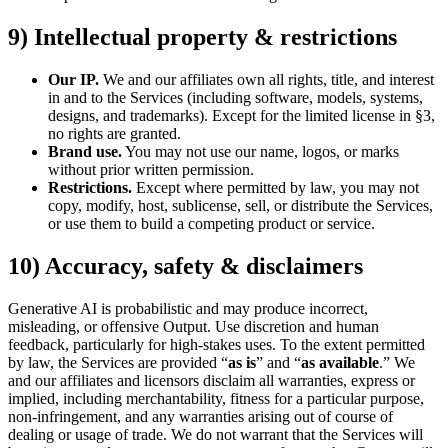
9) Intellectual property & restrictions
Our IP.
We and our affiliates own all rights, title, and interest
in and to the Services (including software, models, systems,
designs, and trademarks). Except for the limited license in §3,
no rights are granted.
Brand use.
You may not use our name, logos, or marks
without prior written permission.
Restrictions.
Except where permitted by law, you may not
copy, modify, host, sublicense, sell, or distribute the Services,
or use them to build a competing product or service.
10) Accuracy, safety & disclaimers
Generative AI is probabilistic and may produce incorrect,
misleading, or offensive Output. Use discretion and human
feedback, particularly for high-stakes uses. To the extent permitted
by law, the Services are provided “
as is
” and “
as available
.” We
and our affiliates and licensors disclaim all warranties, express or
implied, including merchantability, fitness for a particular purpose,
non-infringement, and any warranties arising out of course of
dealing or usage of trade. We do not warrant that the Services will