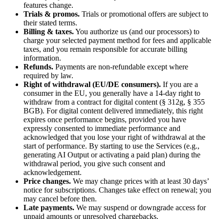
features change.
Trials & promos.
Trials or promotional offers are subject to
their stated terms.
Billing & taxes.
You authorize us (and our processors) to
charge your selected payment method for fees and applicable
taxes, and you remain responsible for accurate billing
information.
Refunds.
Payments are non-refundable except where
required by law.
Right of withdrawal (EU/DE consumers).
If you are a
consumer in the EU, you generally have a 14-day right to
withdraw from a contract for digital content (§ 312g, § 355
BGB). For digital content delivered immediately, this right
expires once performance begins, provided you have
expressly consented to immediate performance and
acknowledged that you lose your right of withdrawal at the
start of performance. By starting to use the Services (e.g.,
generating AI Output or activating a paid plan) during the
withdrawal period, you give such consent and
acknowledgement.
Price changes.
We may change prices with at least 30 days’
notice for subscriptions. Changes take effect on renewal; you
may cancel before then.
Late payments.
We may suspend or downgrade access for
unpaid amounts or unresolved chargebacks.