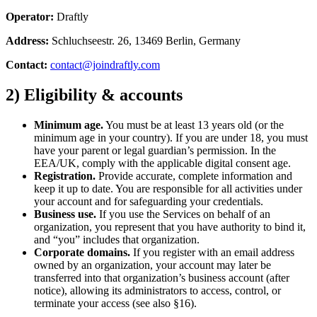
Operator:
Draftly
Address:
Schluchseestr. 26, 13469 Berlin, Germany
Contact:
contact@joindraftly.com
2) Eligibility & accounts
Minimum age.
You must be at least 13 years old (or the
minimum age in your country). If you are under 18, you must
have your parent or legal guardian’s permission. In the
EEA/UK, comply with the applicable digital consent age.
Registration.
Provide accurate, complete information and
keep it up to date. You are responsible for all activities under
your account and for safeguarding your credentials.
Business use.
If you use the Services on behalf of an
organization, you represent that you have authority to bind it,
and “you” includes that organization.
Corporate domains.
If you register with an email address
owned by an organization, your account may later be
transferred into that organization’s business account (after
notice), allowing its administrators to access, control, or
terminate your access (see also §16).