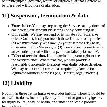
be uninterrupted, accurate, secure, or error-free, or that Content will
be preserved without loss or alteration.
11) Suspension, termination & data
Your choice.
You may stop using the Services at any time and
can delete your account via settings or by contacting us.
Our rights.
We may suspend or terminate your access, or
delete Content, if (a) you breach these Terms or our policies;
(b) we must comply with law; (c) your use poses risk to us,
other users, or the Services; or (d) your account is inactive for
an extended period without a paid plan (after prior notice).
Effect of termination.
Upon termination, your right to use
the Services ends. Where feasible, we will provide a
reasonable opportunity to export your drafts before deletion.
We may retain certain records as required by law or for
legitimate business purposes (e.g., security logs, invoices).
12) Liability
Nothing in these Terms limits or excludes liability where it would be
unlawful to do so, including liability for intent or gross negligence,
for injury to life, body, or health, and under applicable product
liability laws.