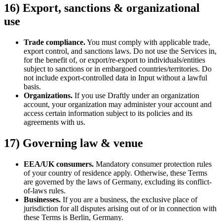
16) Export, sanctions & organizational
use
Trade compliance.
You must comply with applicable trade,
export control, and sanctions laws. Do not use the Services in,
for the benefit of, or export/re-export to individuals/entities
subject to sanctions or in embargoed countries/territories. Do
not include export-controlled data in Input without a lawful
basis.
Organizations.
If you use Draftly under an organization
account, your organization may administer your account and
access certain information subject to its policies and its
agreements with us.
17) Governing law & venue
EEA/UK consumers.
Mandatory consumer protection rules
of your country of residence apply. Otherwise, these Terms
are governed by the laws of Germany, excluding its conflict-
of-laws rules.
Businesses.
If you are a business, the exclusive place of
jurisdiction for all disputes arising out of or in connection with
these Terms is Berlin, Germany.