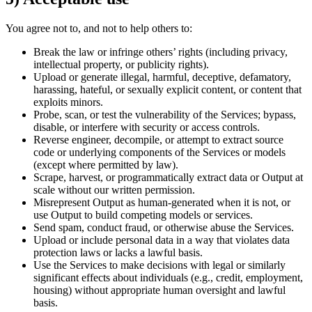
You agree not to, and not to help others to:
Break the law or infringe others’ rights (including privacy,
intellectual property, or publicity rights).
Upload or generate illegal, harmful, deceptive, defamatory,
harassing, hateful, or sexually explicit content, or content that
exploits minors.
Probe, scan, or test the vulnerability of the Services; bypass,
disable, or interfere with security or access controls.
Reverse engineer, decompile, or attempt to extract source
code or underlying components of the Services or models
(except where permitted by law).
Scrape, harvest, or programmatically extract data or Output at
scale without our written permission.
Misrepresent Output as human-generated when it is not, or
use Output to build competing models or services.
Send spam, conduct fraud, or otherwise abuse the Services.
Upload or include personal data in a way that violates data
protection laws or lacks a lawful basis.
Use the Services to make decisions with legal or similarly
significant effects about individuals (e.g., credit, employment,
housing) without appropriate human oversight and lawful
basis.