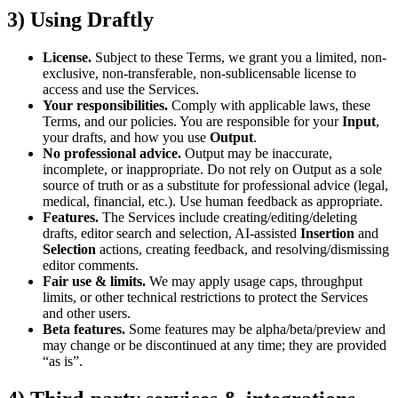
3) Using Draftly
License.
Subject to these Terms, we grant you a limited, non-
exclusive, non-transferable, non-sublicensable license to
access and use the Services.
Your responsibilities.
Comply with applicable laws, these
Terms, and our policies. You are responsible for your
Input
,
your drafts, and how you use
Output
.
No professional advice.
Output may be inaccurate,
incomplete, or inappropriate. Do not rely on Output as a sole
source of truth or as a substitute for professional advice (legal,
medical, financial, etc.). Use human feedback as appropriate.
Features.
The Services include creating/editing/deleting
drafts, editor search and selection, AI-assisted
Insertion
and
Selection
actions, creating feedback, and resolving/dismissing
editor comments.
Fair use & limits.
We may apply usage caps, throughput
limits, or other technical restrictions to protect the Services
and other users.
Beta features.
Some features may be alpha/beta/preview and
may change or be discontinued at any time; they are provided
“as is”.