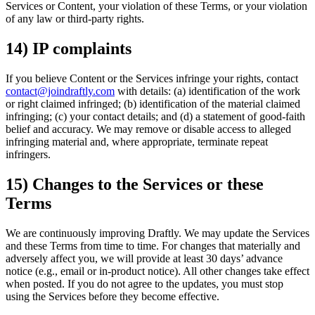
Services or Content, your violation of these Terms, or your violation
of any law or third-party rights.
14) IP complaints
If you believe Content or the Services infringe your rights, contact
contact@joindraftly.com
with details: (a) identification of the work
or right claimed infringed; (b) identification of the material claimed
infringing; (c) your contact details; and (d) a statement of good-faith
belief and accuracy. We may remove or disable access to alleged
infringing material and, where appropriate, terminate repeat
infringers.
15) Changes to the Services or these
Terms
We are continuously improving Draftly. We may update the Services
and these Terms from time to time. For changes that materially and
adversely affect you, we will provide at least 30 days’ advance
notice (e.g., email or in-product notice). All other changes take effect
when posted. If you do not agree to the updates, you must stop
using the Services before they become effective.