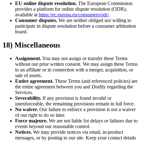
EU online dispute resolution.
The European Commission
provides a platform for online dispute resolution (ODR),
available at
https://ec.europa.eu/consumers/odr/
.
Consumer disputes.
We are neither obliged nor willing to
participate in dispute resolution before a consumer arbitration
board.
18) Miscellaneous
Assignment.
You may not assign or transfer these Terms
without our prior written consent. We may assign these Terms
to an affiliate or in connection with a merger, acquisition, or
sale of assets.
Entire agreement.
These Terms (and referenced policies) are
the entire agreement between you and Draftly regarding the
Services.
Severability.
If any provision is found invalid or
unenforceable, the remaining provisions remain in full force.
No waiver.
Our failure to enforce a provision is not a waiver
of our right to do so later.
Force majeure.
We are not liable for delays or failures due to
events beyond our reasonable control.
Notices.
We may provide notices via email, in-product
messages, or by posting to our site. Keep your contact details