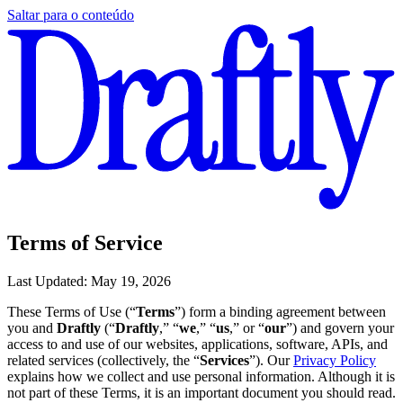
Saltar para o conteúdo
Terms of Service
Last Updated: May 19, 2026
These Terms of Use (“
Terms
”) form a binding agreement between
you and
Draftly
(“
Draftly
,” “
we
,” “
us
,” or “
our
”) and govern your
access to and use of our websites, applications, software, APIs, and
related services (collectively, the “
Services
”). Our
Privacy Policy
explains how we collect and use personal information. Although it is
not part of these Terms, it is an important document you should read.