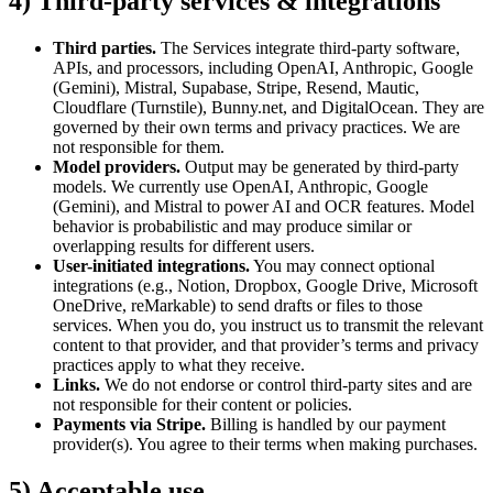
4) Third-party services & integrations
Third parties.
The Services integrate third-party software,
APIs, and processors, including OpenAI, Anthropic, Google
(Gemini), Mistral, Supabase, Stripe, Resend, Mautic,
Cloudflare (Turnstile), Bunny.net, and DigitalOcean. They are
governed by their own terms and privacy practices. We are
not responsible for them.
Model providers.
Output may be generated by third-party
models. We currently use OpenAI, Anthropic, Google
(Gemini), and Mistral to power AI and OCR features. Model
behavior is probabilistic and may produce similar or
overlapping results for different users.
User-initiated integrations.
You may connect optional
integrations (e.g., Notion, Dropbox, Google Drive, Microsoft
OneDrive, reMarkable) to send drafts or files to those
services. When you do, you instruct us to transmit the relevant
content to that provider, and that provider’s terms and privacy
practices apply to what they receive.
Links.
We do not endorse or control third-party sites and are
not responsible for their content or policies.
Payments via Stripe.
Billing is handled by our payment
provider(s). You agree to their terms when making purchases.
5) Acceptable use