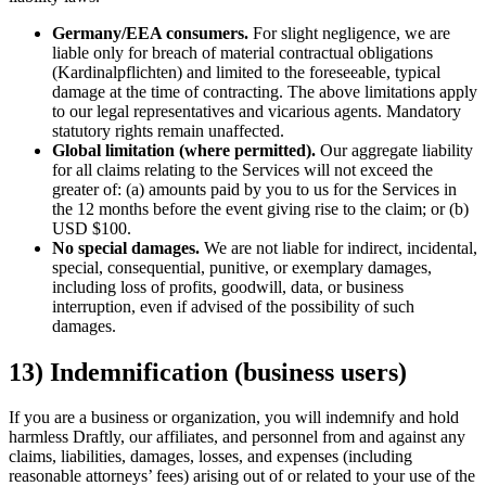
Germany/EEA consumers.
For slight negligence, we are
liable only for breach of material contractual obligations
(Kardinalpflichten) and limited to the foreseeable, typical
damage at the time of contracting. The above limitations apply
to our legal representatives and vicarious agents. Mandatory
statutory rights remain unaffected.
Global limitation (where permitted).
Our aggregate liability
for all claims relating to the Services will not exceed the
greater of: (a) amounts paid by you to us for the Services in
the 12 months before the event giving rise to the claim; or (b)
USD $100.
No special damages.
We are not liable for indirect, incidental,
special, consequential, punitive, or exemplary damages,
including loss of profits, goodwill, data, or business
interruption, even if advised of the possibility of such
damages.
13) Indemnification (business users)
If you are a business or organization, you will indemnify and hold
harmless Draftly, our affiliates, and personnel from and against any
claims, liabilities, damages, losses, and expenses (including
reasonable attorneys’ fees) arising out of or related to your use of the