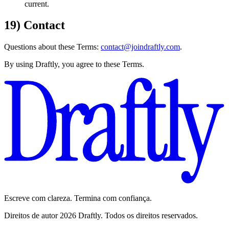
current.
19) Contact
Questions about these Terms:
contact@joindraftly.com
.
By using Draftly, you agree to these Terms.
Escreve com clareza. Termina com confiança.
Direitos de autor 2026 Draftly. Todos os direitos reservados.