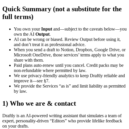
Quick Summary (not a substitute for the
full terms)
You own your
Input
and—subject to the caveats below—you
own the AI
Output
.
AI can be wrong or biased. Review Output before using it,
and don’t treat it as professional advice.
When you send a draft to Notion, Dropbox, Google Drive, or
Microsoft OneDrive, those services’ terms apply to what you
share with them.
Paid plans auto-renew until you cancel. Credit packs may be
non-refundable where permitted by law.
We use privacy-friendly analytics to keep Draftly reliable and
improve it—see §7.
We provide the Services “as is” and limit liability as permitted
by law.
1) Who we are & contact
Draftly is an AI-powered writing assistant that simulates a team of
expert, personality-driven “Editors” who provide lifelike feedback
on your drafts.